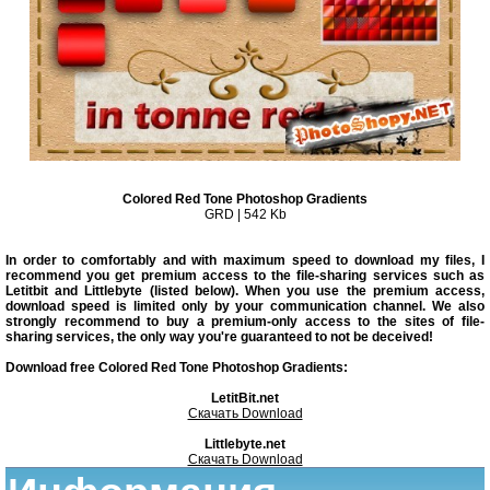
Colored Red Tone Photoshop Gradients
GRD | 542 Kb
In order to comfortably and with maximum speed to download my files, I
recommend you get premium access to the file-sharing services such as
Letitbit and Littlebyte (listed below). When you use the premium access,
download speed is limited only by your communication channel. We also
strongly recommend to buy a premium-only access to the sites of file-
sharing services, the only way you're guaranteed to not be deceived!
Download free Colored Red Tone Photoshop Gradients:
LetitBit.net
Скачать Download
Littlebyte.net
Скачать Download