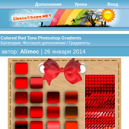
Дополнения
Уроки
Вход
Colored Red Tone Photoshop Gradients
Категория:
Фотошоп дополнения
/
Градиенты
автор:
Alimec
| 26 января 2014