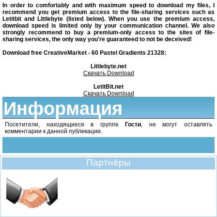
In order to comfortably and with maximum speed to download my files, I
recommend you get premium access to the file-sharing services such as
Letitbit and Littlebyte (listed below). When you use the premium access,
download speed is limited only by your communication channel. We also
strongly recommend to buy a premium-only access to the sites of file-
sharing services, the only way you're guaranteed to not be deceived!
Download free CreativeMarket - 60 Pastel Gradients 21328:
Littlebyte.net
Скачать Download
LetitBit.net
Скачать Download
Информация
Посетители, находящиеся в группе
Гости
, не могут оставлять
комментарии к данной публикации.
Партнёры