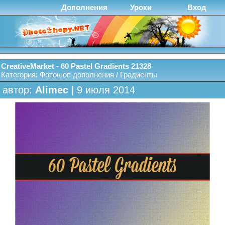
Дополнения
Уроки
Вход
CreativeMarket - 60 Pastel Gradients 21328
Категория:
Фотошоп дополнения
/
Градиенты
автор:
Alimec
| 9 июля 2014