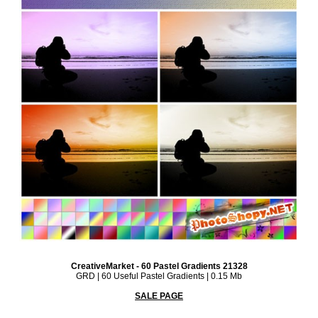
CreativeMarket - 60 Pastel Gradients 21328
GRD | 60 Useful Pastel Gradients | 0.15 Mb
SALE PAGE